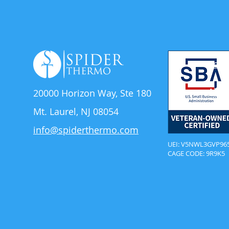
Solu
Abou
20000 Horizon Way,
Ste 180
Mt. Laurel, NJ 08054
info@spiderthermo.com
UEI: V5NWL3GVP96
CAGE CODE: 9R9K5