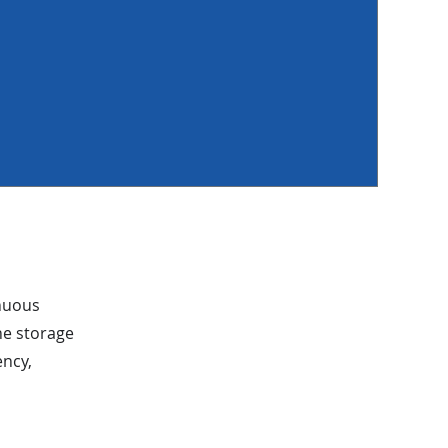
inuous
ne storage
ency,