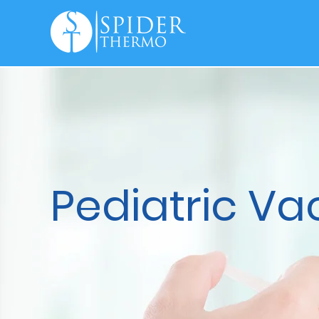
Pediatric Va