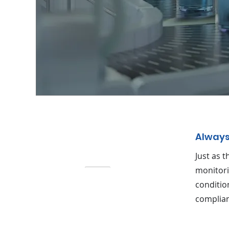
Always
Just as 
monitori
conditio
complian