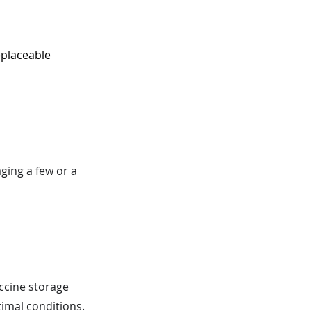
eplaceable
ging a few or a
ccine storage
imal conditions.