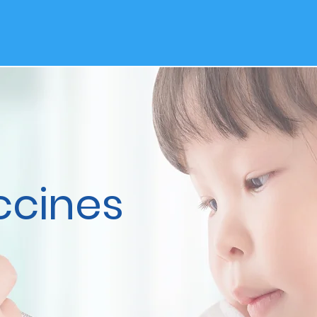
ccines