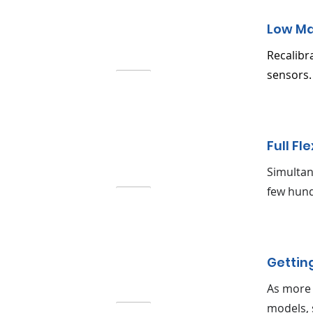
Low M
Recalibr
sensors.
Full Fle
Simultan
few hund
Gettin
As more 
models, 