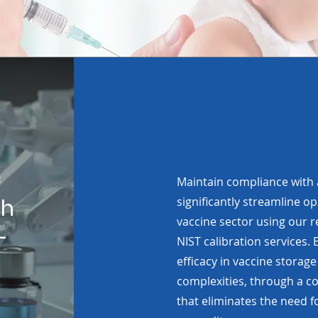
c
Maintain compliance with
th
significantly streamline op
vaccine sector using our r
-
NIST calibration services
efficacy in vaccine storage
complexities, through a co
that eliminates the need fo