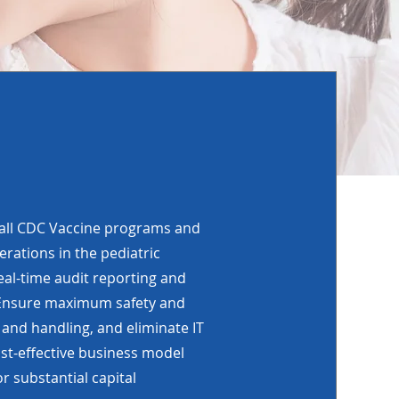
 all CDC Vaccine programs and
erations in the pediatric
eal-time audit reporting and
. Ensure maximum safety and
 and handling, and eliminate IT
st-effective business model
r substantial capital