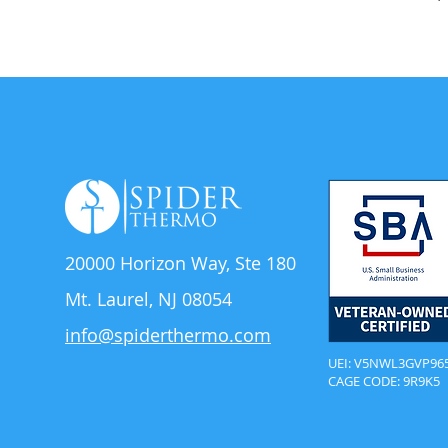
20000 Horizon Way,
Ste 180
Mt. Laurel, NJ 08054
info@spiderthermo.com
UEI: V5NWL3GVP96
CAGE CODE: 9R9K5