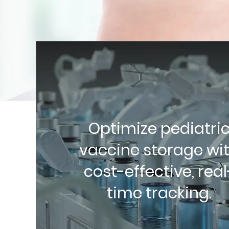
Optimize pediatri
vaccine storage wi
cost-effective, real
time tracking.