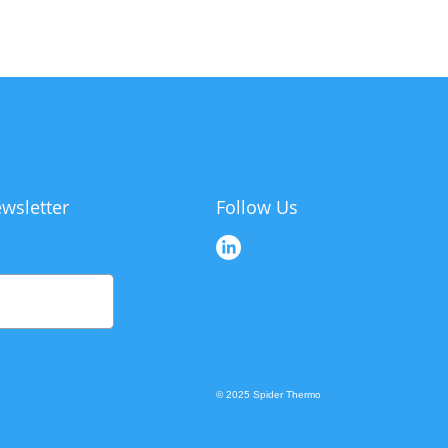
wsletter
Follow Us
© 2025 Spider Thermo