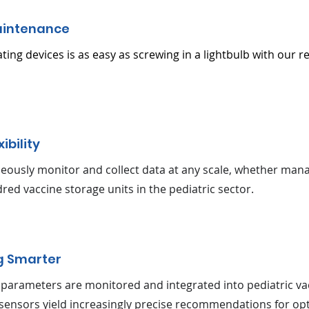
aintenance
ating devices is as easy as screwing in a lightbulb with our r
xibility
eously monitor and collect data at any scale, whether mana
red vaccine storage units in the pediatric sector.
g Smarter
parameters are monitored and integrated into pediatric va
sensors yield increasingly precise recommendations for opt