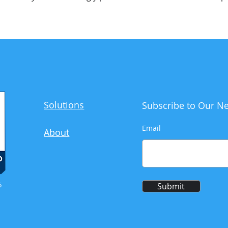
Solutions
Subscribe to Our Ne
Email
About
5
Submit