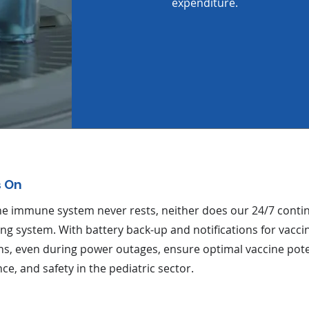
expenditure.
 On
the immune system never rests, neither does our 24/7 cont
ng system. With battery back-up and notifications for vacci
ns, even during power outages, ensure optimal vaccine pot
ce, and safety in the pediatric sector.