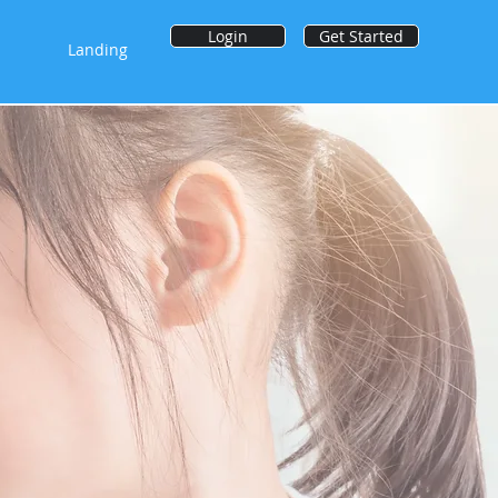
Login
Get Started
Landing